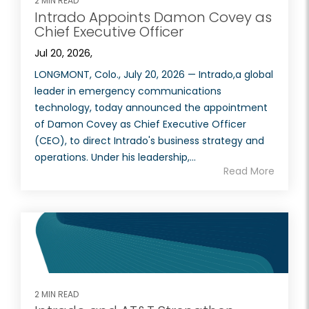
2 MIN READ
Intrado Appoints Damon Covey as
Chief Executive Officer
Jul 20, 2026,
LONGMONT, Colo., July 20, 2026 — Intrado,a global
leader in emergency communications
technology, today announced the appointment
of Damon Covey as Chief Executive Officer
(CEO), to direct Intrado's business strategy and
operations. Under his leadership,...
Read More
2 MIN READ