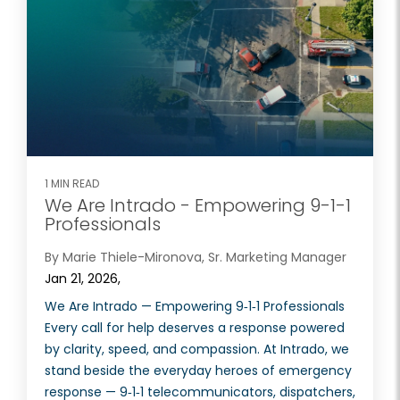
1 MIN READ
We Are Intrado - Empowering 9-1-1
Professionals
By Marie Thiele-Mironova, Sr. Marketing Manager
Jan 21, 2026,
We Are Intrado — Empowering 9‑1‑1 Professionals
Every call for help deserves a response powered
by clarity, speed, and compassion. At Intrado, we
stand beside the everyday heroes of emergency
response — 9‑1‑1 telecommunicators, dispatchers,