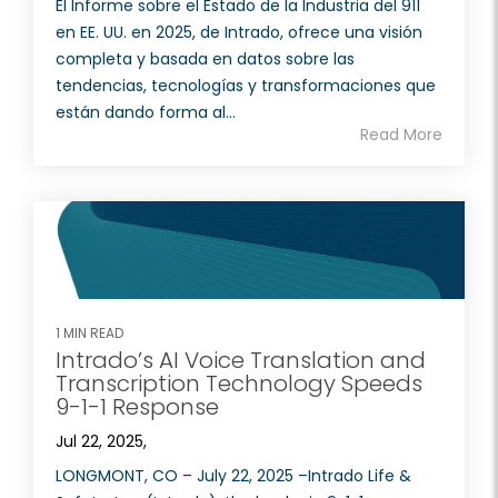
El Informe sobre el Estado de la Industria del 911
en EE. UU. en 2025, de Intrado, ofrece una visión
completa y basada en datos sobre las
tendencias, tecnologías y transformaciones que
están dando forma al...
Read More
1 MIN READ
Intrado’s AI Voice Translation and
Transcription Technology Speeds
9-1-1 Response
Jul 22, 2025,
LONGMONT, CO – July 22, 2025 –Intrado Life &