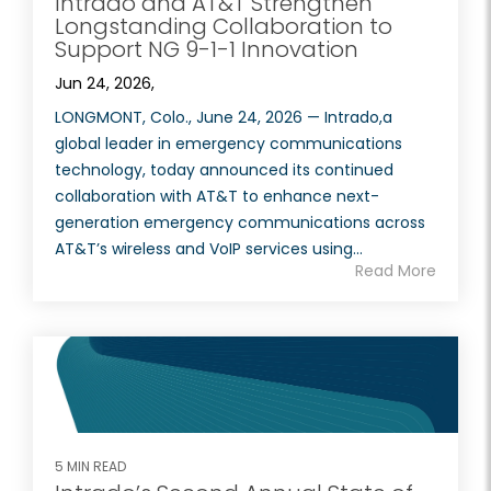
Intrado and AT&T Strengthen
Longstanding Collaboration to
Support NG 9-1-1 Innovation
Jun 24, 2026,
LONGMONT, Colo., June 24, 2026 — Intrado,a
global leader in emergency communications
technology, today announced its continued
collaboration with AT&T to enhance next-
generation emergency communications across
AT&T’s wireless and VoIP services using...
Read More
5 MIN READ