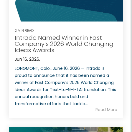
2 MIN READ
Intrado Named Winner in Fast
Company’s 2026 World Changing
Ideas Awards
Jun 16, 2026,
LONGMONT, Colo., June 16, 2026 — Intrado is
proud to announce that it has been named a
winner of Fast Company’s 2026 World Changing
Ideas Awards for Text-to-9-1-1 AI translation. This
annual recognition honors bold and
transformative efforts that tackle...
Read More