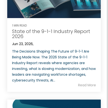
1 MIN READ
State of the 9-1-1 Industry Report
2026
Jun 23, 2026,
The Decisions Shaping The Future of 9-1-1 Are
Being Made Now. The 2026 State of the 9-1-1
Industry Report reveals where agencies are
investing, what is slowing modernization, and how
leaders are navigating workforce shortages,
cybersecurity threats, AI...
Read More