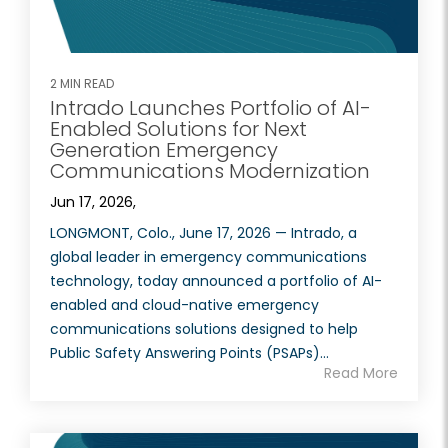
2 MIN READ
Intrado Launches Portfolio of AI-
Enabled Solutions for Next
Generation Emergency
Communications Modernization
Jun 17, 2026,
LONGMONT, Colo., June 17, 2026 — Intrado, a
global leader in emergency communications
technology, today announced a portfolio of AI-
enabled and cloud-native emergency
communications solutions designed to help
Public Safety Answering Points (PSAPs)...
Read More