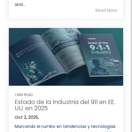
and...
Read More
1 MIN READ
Estado de la Industria del 911 en EE.
UU. en 2025
Oct 2, 2025,
Marcando el rumbo en tendencias y tecnologías