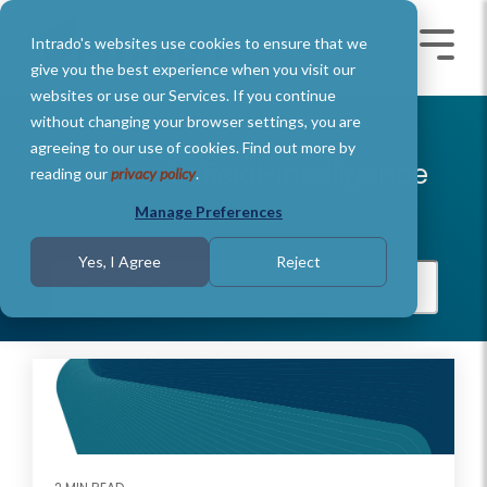
Skip
to
Intrado's websites use cookies to ensure that we
the
Toggle
Toggl
main
Menu
Menu
give you the best experience when you visit our
content.
websites or use our Services. If you continue
without changing your browser settings, you are
agreeing to our use of cookies. Find out more by
Intrado Artificial-intelligence
reading our
privacy policy
.
Manage Preferences
Yes, I Agree
Reject