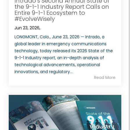
Intrado’s Second Annual State of
the 9-1-1 Industry Report Calls on
Entire 9-1-1 Ecosystem to
#EvolveWisely
Jun 23, 2026,
LONGMONT, Colo., June 23, 2026 — Intrado, a
global leader in emergency communications
technology, today released its 2026 State of the
9-1-1 Industry report, an in-depth analysis of
technological advancements, operational
innovations, and regulatory...
Read More