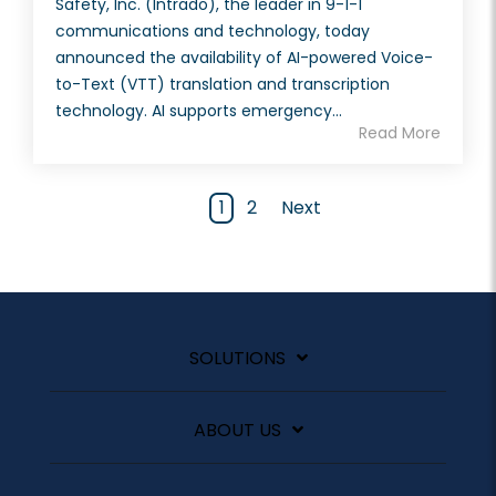
Safety, Inc. (Intrado), the leader in 9-1-1
communications and technology, today
announced the availability of AI-powered Voice-
to-Text (VTT) translation and transcription
technology. AI supports emergency...
Read More
1
2
Next
SOLUTIONS
ABOUT US