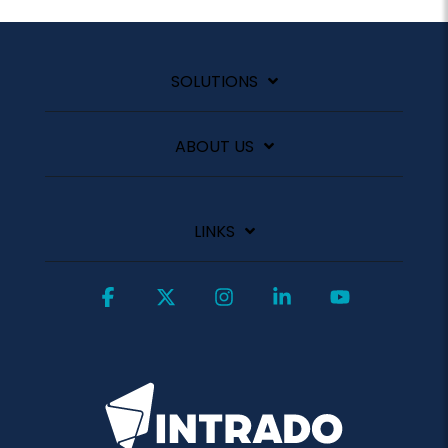
SOLUTIONS
ABOUT US
LINKS
Facebook
X
Instagram
Linkedin
YouTube