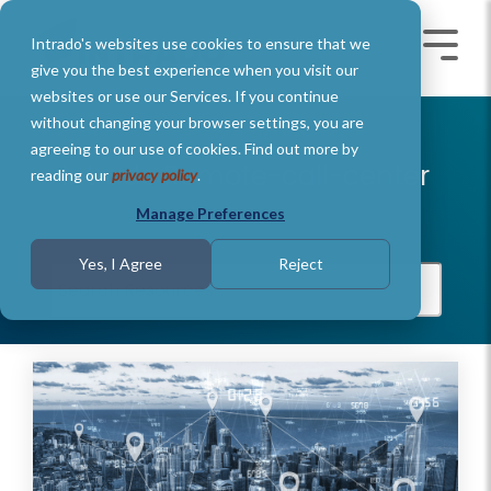
Skip
to
Intrado's websites use cookies to ensure that we
the
Toggle
Toggl
main
Menu
Menu
give you the best experience when you visit our
content.
websites or use our Services. If you continue
without changing your browser settings, you are
agreeing to our use of cookies. Find out more by
Intrado Remote-call-center
reading our
privacy policy
.
Manage Preferences
Yes, I Agree
Reject