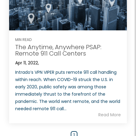
MIN READ
The Anytime, Anywhere PSAP:
Remote 911 Call Centers
Apr 11, 2022,
Intrado’s VPN VIPER puts remote 911 call handling
within reach. When COVID-19 struck the U.S. in
early 2020, public safety was among those
immediately thrust to the forefront of the
pandemic. The world went remote, and the world
needed remote 911 call...
Read More
1