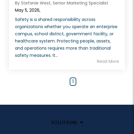
By Stefanie West, Senior Marketing Specialist
May 5, 2026,
Safety is a shared responsibility across
organizations whether you operate an enterprise
campus, school district, government facility, or
healthcare system. Protecting people, assets,
and operations requires more than traditional
safety measures. It...
Read More
1
SOLUTIONS