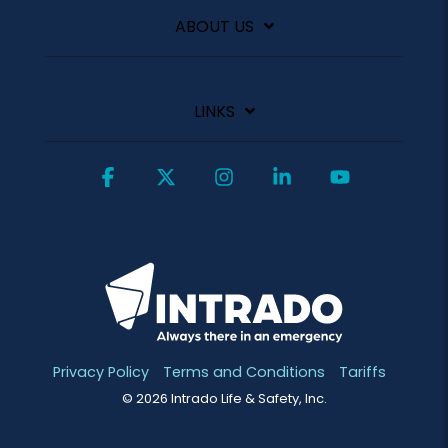
ABOUT US
LINKS
Facebook
X
Instagram
Linkedin
YouTube
Privacy Policy
Terms and Conditions
Tariffs
© 2026 Intrado Life & Safety, Inc.