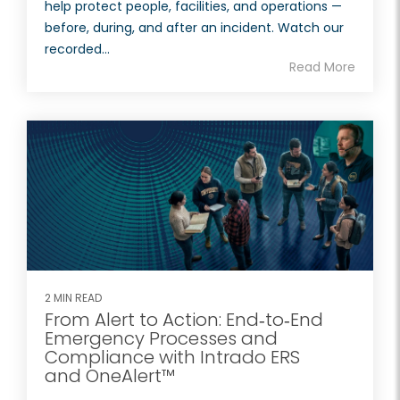
help protect people, facilities, and operations —
before, during, and after an incident. Watch our
recorded...
Read More
2 MIN READ
From Alert to Action: End‑to‑End
Emergency Processes and
Compliance with Intrado ERS
and OneAlert™