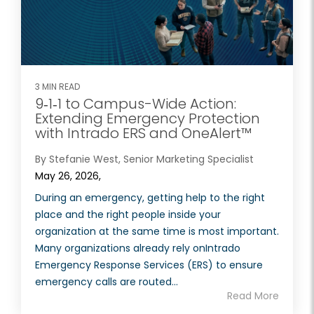
3 MIN READ
9‑1‑1 to Campus-Wide Action:
Extending Emergency Protection
with Intrado ERS and OneAlert™
By Stefanie West, Senior Marketing Specialist
May 26, 2026,
During an emergency, getting help to the right
place and the right people inside your
organization at the same time is most important.
Many organizations already rely onIntrado
Emergency Response Services (ERS) to ensure
emergency calls are routed...
Read More