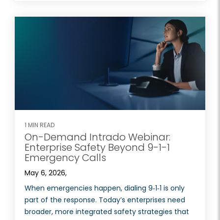
1 MIN READ
On-Demand Intrado Webinar:
Enterprise Safety Beyond 9-1-1
Emergency Calls
May 6, 2026,
When emergencies happen, dialing 9‑1‑1 is only
part of the response. Today’s enterprises need
broader, more integrated safety strategies that