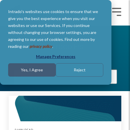
Skip
to
Intrado's websites use cookies to ensure that we
the
Toggle
Toggl
main
Menu
Menu
give you the best experience when you visit our
content.
websites or use our Services. If you continue
without changing your browser settings, you are
agreeing to our use of cookies. Find out more by
Intrado Ers
reading our
privacy policy
.
Manage Preferences
Yes, I Agree
Reject