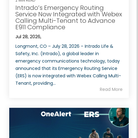
2 MIN READ
Intrado’s Emergency Routing
Service Now Integrated with Webex
Calling Multi-Tenant to Advance
E911 Compliance
Jul 28, 2026,
Longmont, CO – July 28, 2026 – Intrado Life &
Safety, Inc. (Intrado), a global leader in
emergency communications technology, today
announced that its Emergency Routing Service
(ERS) is now integrated with Webex Calling Multi-
Tenant, providing...
Read More